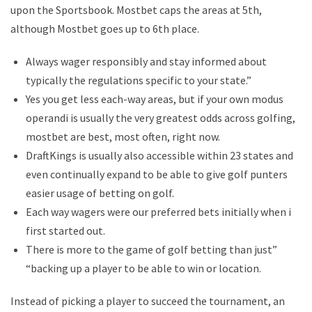
upon the Sportsbook. Mostbet caps the areas at 5th,
although Mostbet goes up to 6th place.
Always wager responsibly and stay informed about
typically the regulations specific to your state.”
Yes you get less each-way areas, but if your own modus
operandi is usually the very greatest odds across golfing,
mostbet are best, most often, right now.
DraftKings is usually also accessible within 23 states and
even continually expand to be able to give golf punters
easier usage of betting on golf.
Each way wagers were our preferred bets initially when i
first started out.
There is more to the game of golf betting than just”
“backing up a player to be able to win or location.
Instead of picking a player to succeed the tournament, an