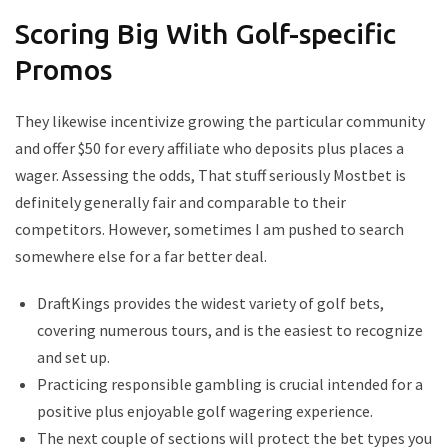
Scoring Big With Golf-specific
Promos
They likewise incentivize growing the particular community
and offer $50 for every affiliate who deposits plus places a
wager. Assessing the odds, That stuff seriously Mostbet is
definitely generally fair and comparable to their
competitors. However, sometimes I am pushed to search
somewhere else for a far better deal.
DraftKings provides the widest variety of golf bets,
covering numerous tours, and is the easiest to recognize
and set up.
Practicing responsible gambling is crucial intended for a
positive plus enjoyable golf wagering experience.
The next couple of sections will protect the bet types you