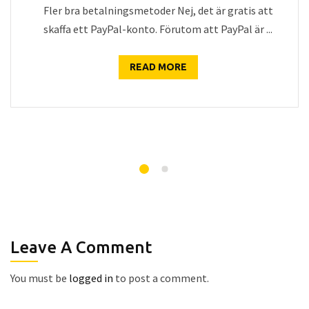
Fler bra betalningsmetoder Nej, det är gratis att
skaffa ett PayPal-konto. Förutom att PayPal är ...
READ MORE
Leave A Comment
You must be
logged in
to post a comment.