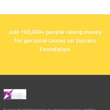
Join 100,000+ people raising money
for personal causes on Success
Foundation
Success foundation hopes to empower people, and the