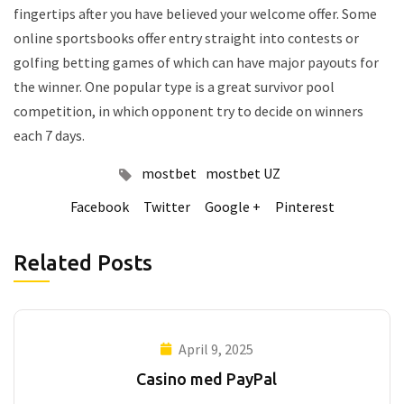
fingertips after you have believed your welcome offer. Some
online sportsbooks offer entry straight into contests or
golfing betting games of which can have major payouts for
the winner. One popular type is a great survivor pool
competition, in which opponent try to decide on winners
each 7 days.
mostbet
mostbet UZ
Facebook
Twitter
Google +
Pinterest
Related Posts
April 9, 2025
Casino med PayPal