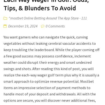
Tips, & Blunders To Avoid
"‎mostbet Online Betting Around The App Store - 111
December 19, 2024
0 Comments
You want gamers who can navigate the quick, curving
vegetables without leaking cerebral vascular accidents to
keep troubling the leaderboard. While the player coming off
a few good success may possess confidence, inclement
weather could disrupt their energy and onset undesired
swings and shots. After reading this kind of post, you will
realize the each-way wager golf term plus why it is usually a
smart approach to optimize revenue potential. Mostbet
items an impressive selection of payment methods to
handle most of your deposit and withdrawals. All with the
options are secure, you will discover never additional fees,