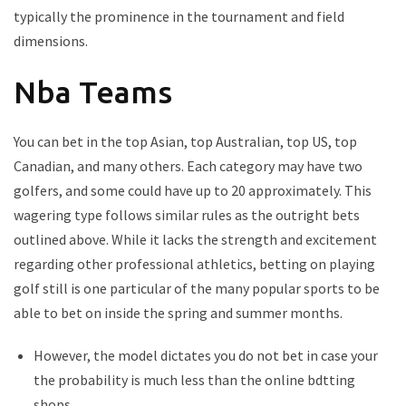
typically the prominence in the tournament and field
dimensions.
Nba Teams
You can bet in the top Asian, top Australian, top US, top
Canadian, and many others. Each category may have two
golfers, and some could have up to 20 approximately. This
wagering type follows similar rules as the outright bets
outlined above. While it lacks the strength and excitement
regarding other professional athletics, betting on playing
golf still is one particular of the many popular sports to be
able to bet on inside the spring and summer months.
However, the model dictates you do not bet in case your
the probability is much less than the online bdtting
shops.