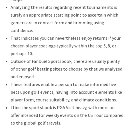
Analyzing the results regarding recent tournaments is
surely an appropriate starting point to ascertain which
gamers are in contact form and brimming using
confidence.
That indicates you can nevertheless enjoy returns if your
chosen player coatings typically within the top 5, 8, or
perhaps 10.
Outside of FanDuel Sportsbook, there are usually plenty
of other golf betting sites to choose by that we analyzed
and enjoyed.
These features enable a person to make informed live
bets upon golf events, having into account elements like
player form, course suitability, and climate conditions.
I find the sportsbook is PGA Visit heavy, with more on
offer intended for weekly events on the US Tour compared
to the global golf travels.