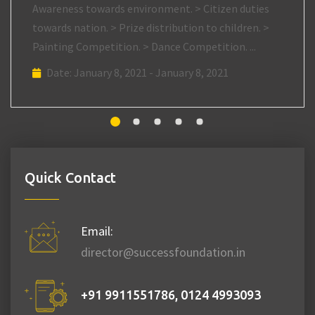
Awareness towards environment. > Citizen duties
towards nation. > Prize distribution to children. >
Painting Competition. > Dance Competition. ...
Date:
January 8, 2021 - January 8, 2021
Quick Contact
Email:
director@successfoundation.in
+91 9911551786
,
0124 4993093