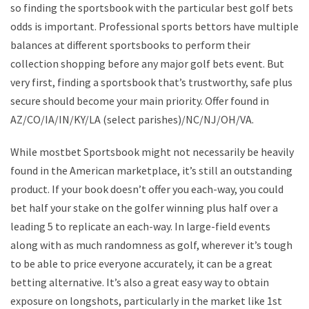
so finding the sportsbook with the particular best golf bets
odds is important. Professional sports bettors have multiple
balances at different sportsbooks to perform their
collection shopping before any major golf bets event. But
very first, finding a sportsbook that’s trustworthy, safe plus
secure should become your main priority. Offer found in
AZ/CO/IA/IN/KY/LA (select parishes)/NC/NJ/OH/VA.
While mostbet Sportsbook might not necessarily be heavily
found in the American marketplace, it’s still an outstanding
product. If your book doesn’t offer you each-way, you could
bet half your stake on the golfer winning plus half over a
leading 5 to replicate an each-way. In large-field events
along with as much randomness as golf, wherever it’s tough
to be able to price everyone accurately, it can be a great
betting alternative. It’s also a great easy way to obtain
exposure on longshots, particularly in the market like 1st