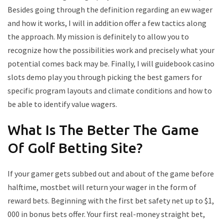
Besides going through the definition regarding an ew wager
and how it works, I will in addition offer a few tactics along
the approach. My mission is definitely to allow you to
recognize how the possibilities work and precisely what your
potential comes back may be. Finally, I will guidebook casino
slots demo play you through picking the best gamers for
specific program layouts and climate conditions and how to
be able to identify value wagers.
What Is The Better The Game
Of Golf Betting Site?
If your gamer gets subbed out and about of the game before
halftime, mostbet will return your wager in the form of
reward bets. Beginning with the first bet safety net up to $1,
000 in bonus bets offer. Your first real-money straight bet,