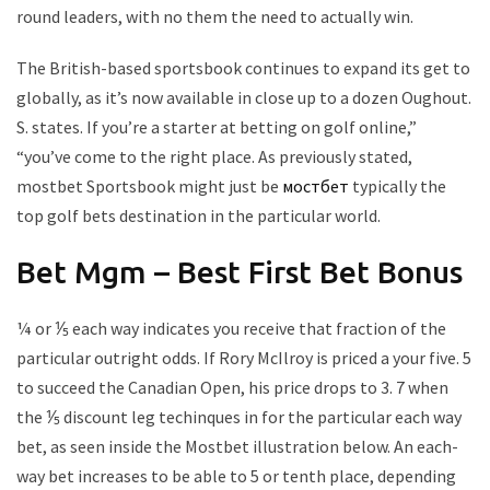
round leaders, with no them the need to actually win.
The British-based sportsbook continues to expand its get to
globally, as it’s now available in close up to a dozen Oughout.
S. states. If you’re a starter at betting on golf online,”
“you’ve come to the right place. As previously stated,
mostbet Sportsbook might just be
мостбет
typically the
top golf bets destination in the particular world.
Bet Mgm – Best First Bet Bonus
¼ or ⅕ each way indicates you receive that fraction of the
particular outright odds. If Rory McIlroy is priced a your five. 5
to succeed the Canadian Open, his price drops to 3. 7 when
the ⅕ discount leg techinques in for the particular each way
bet, as seen inside the Mostbet illustration below. An each-
way bet increases to be able to 5 or tenth place, depending