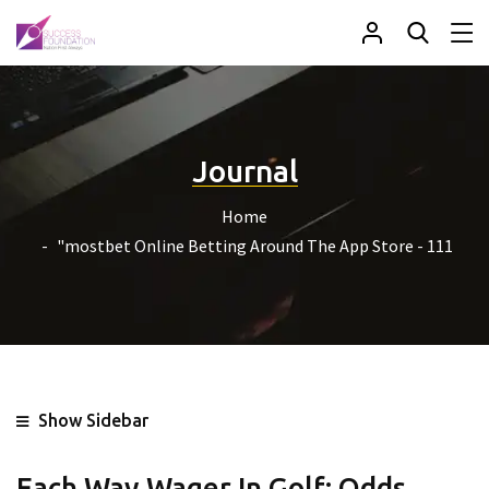
Journal
Home
"‎mostbet Online Betting Around The App Store - 111
Show Sidebar
Each Way Wager In Golf: Odds,