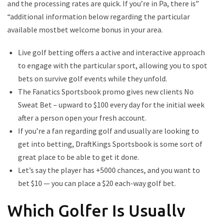
and the processing rates are quick. If you’re in Pa, there is”
“additional information below regarding the particular
available mostbet welcome bonus in your area.
Live golf betting offers a active and interactive approach
to engage with the particular sport, allowing you to spot
bets on survive golf events while they unfold.
The Fanatics Sportsbook promo gives new clients No
Sweat Bet – upward to $100 every day for the initial week
after a person open your fresh account.
If you’re a fan regarding golf and usually are looking to
get into betting, DraftKings Sportsbook is some sort of
great place to be able to get it done.
Let’s say the player has +5000 chances, and you want to
bet $10 — you can place a $20 each-way golf bet.
Which Golfer Is Usually