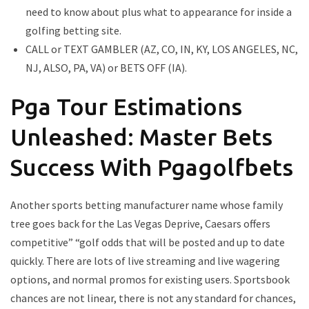
need to know about plus what to appearance for inside a
golfing betting site.
CALL or TEXT GAMBLER (AZ, CO, IN, KY, LOS ANGELES, NC,
NJ, ALSO, PA, VA) or BETS OFF (IA).
Pga Tour Estimations
Unleashed: Master Bets
Success With Pgagolfbets
Another sports betting manufacturer name whose family
tree goes back for the Las Vegas Deprive, Caesars offers
competitive” “golf odds that will be posted and up to date
quickly. There are lots of live streaming and live wagering
options, and normal promos for existing users. Sportsbook
chances are not linear, there is not any standard for chances,