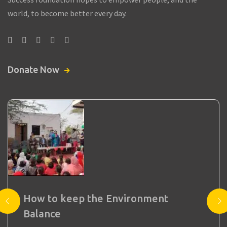
world, to become better every day.
Donate Now
How to keep the Environment
Balance