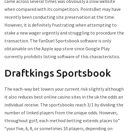
came across several times was obviously a slow website
when compared with its competitors. PointsBet may have
recently been conducting site preservation at the time.
However, it is definitely frustrating when attempting to
stake a new wager urgently and struggling to procedure the
transaction. The FanDuel Sportsbook software is only
obtainable on the Apple app store since Google Play
currently prohibits listing software of this characteristics.
Draftkings Sportsbook
The each-way bet lowers your current risk slightly although
it also reduces best online casino sites in the uk the odds an
individual receive. The sportsbooks reach 3/1 by dividing the
number of linked players from the unique odds. However,
throughout golf, each method betting extends places to”
“your five, 6, 8, or sometimes 10 players, depending on