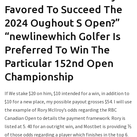
Favored To Succeed The
2024 Oughout S Open?”
“newlinewhich Golfer Is
Preferred To Win The
Particular 152nd Open
Championship
If We stake $20 on him, $10 intended for a win, in addition to
$10 for a new place, my possible payout grosses $54. I will use
the example of Rory McIlroy’s odds regarding the RBC
Canadian Open to details the payment framework. Rory is
listed at 5. 40 for an outright win, and Mostbet is providing ⅕
of those odds regarding a player which finishes in the top 6.