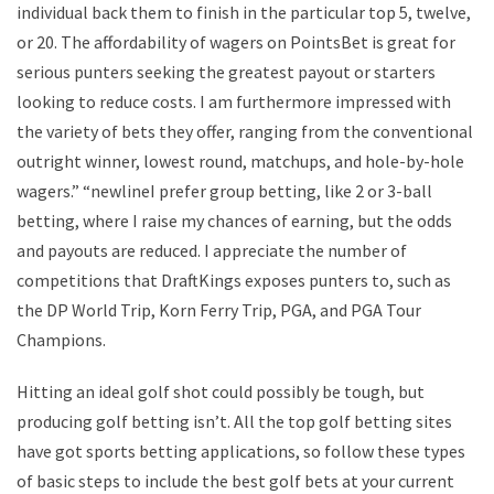
individual back them to finish in the particular top 5, twelve,
or 20. The affordability of wagers on PointsBet is great for
serious punters seeking the greatest payout or starters
looking to reduce costs. I am furthermore impressed with
the variety of bets they offer, ranging from the conventional
outright winner, lowest round, matchups, and hole-by-hole
wagers.” “newlineI prefer group betting, like 2 or 3-ball
betting, where I raise my chances of earning, but the odds
and payouts are reduced. I appreciate the number of
competitions that DraftKings exposes punters to, such as
the DP World Trip, Korn Ferry Trip, PGA, and PGA Tour
Champions.
Hitting an ideal golf shot could possibly be tough, but
producing golf betting isn’t. All the top golf betting sites
have got sports betting applications, so follow these types
of basic steps to include the best golf bets at your current