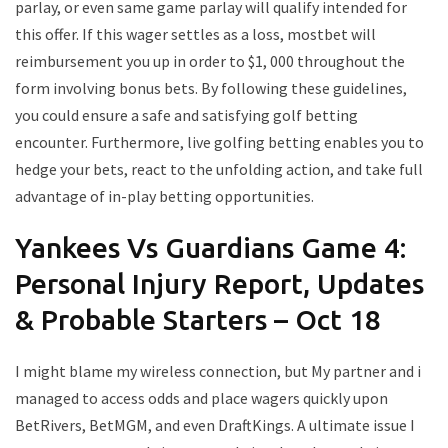
parlay, or even same game parlay will qualify intended for
this offer. If this wager settles as a loss, mostbet will
reimbursement you up in order to $1, 000 throughout the
form involving bonus bets. By following these guidelines,
you could ensure a safe and satisfying golf betting
encounter. Furthermore, live golfing betting enables you to
hedge your bets, react to the unfolding action, and take full
advantage of in-play betting opportunities.
Yankees Vs Guardians Game 4:
Personal Injury Report, Updates
& Probable Starters – Oct 18
I might blame my wireless connection, but My partner and i
managed to access odds and place wagers quickly upon
BetRivers, BetMGM, and even DraftKings. A ultimate issue I