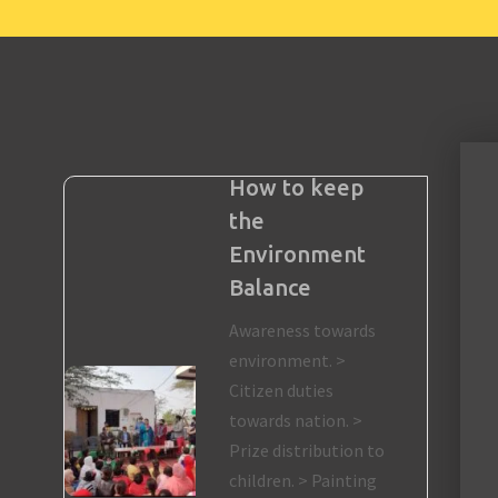
How to keep
the
Environment
Balance
Awareness towards
environment. >
Citizen duties
towards nation. >
Prize distribution to
children. > Painting