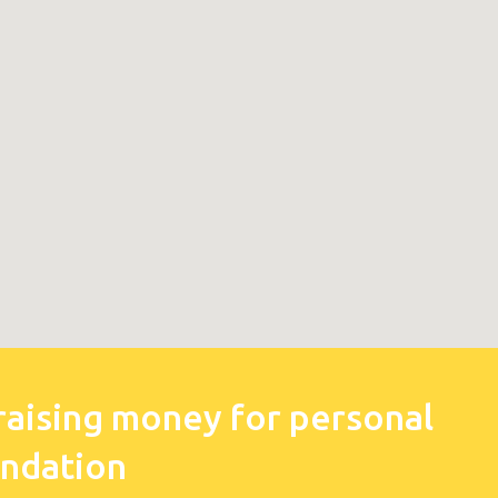
raising money for personal
undation