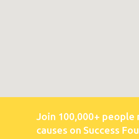
Join 100,000+ people 
causes on Success Fo