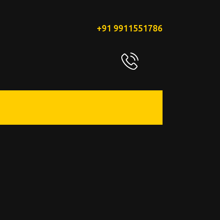
+91 9911551786