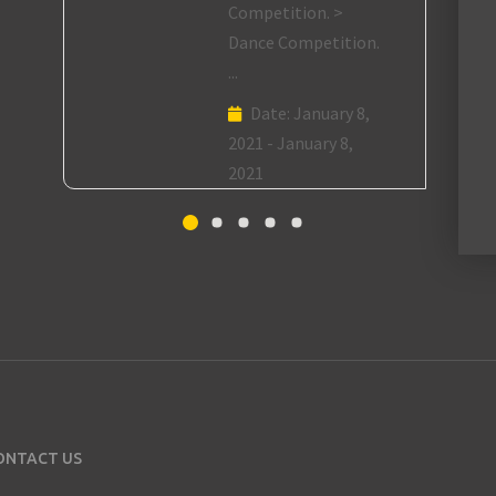
Competition. >
Dance Competition.
...
Date:
January 8,
2021 - January 8,
2021
ONTACT US