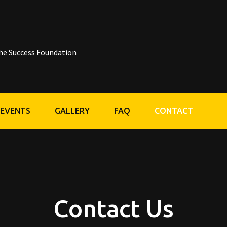
he Success Foundation
 EVENTS
GALLERY
FAQ
CONTACT
Contact Us