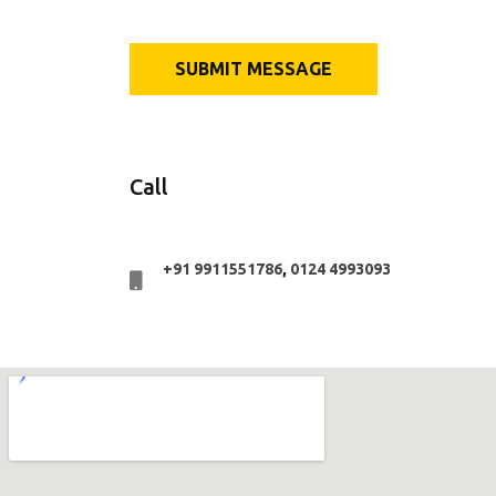
Call
+91 9911551786
,
0124 4993093