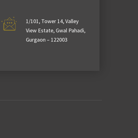
2021 - January 26,
2021
1/101, Tower 14, Valley
View Estate, Gwal Pahadi,
Gurgaon – 122003