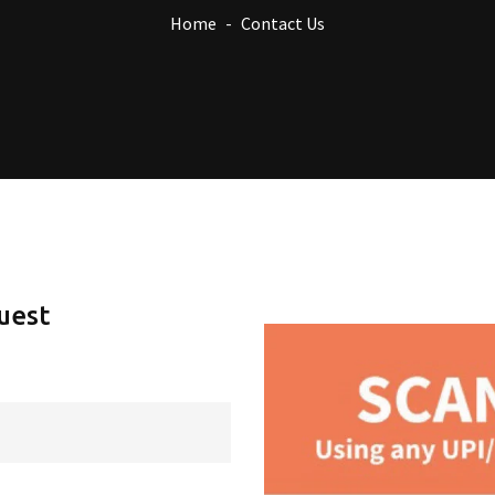
Home
Contact Us
uest