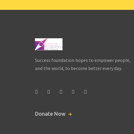
Women’s Day –
Skating &
Plantation
Success foundation hopes to empower people,
Drive
and the world, to become better every day.
Date:
March 8,
2021 - March 8, 2021
Donate Now