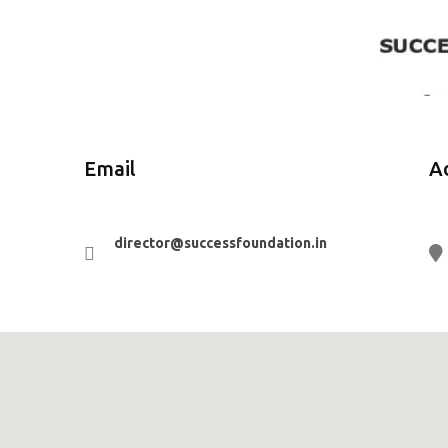
Email
A
director@successfoundation.in