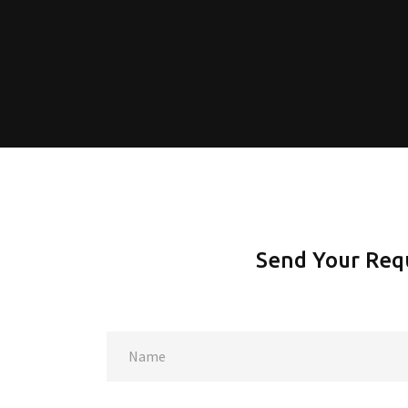
Send Your Req