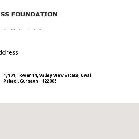
ddress
1/101, Tower 14, Valley View Estate, Gwal
Pahadi, Gurgaon – 122003