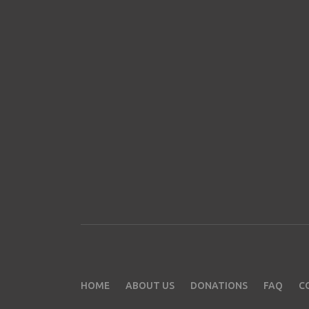
HOME
ABOUT US
DONATIONS
FAQ
C