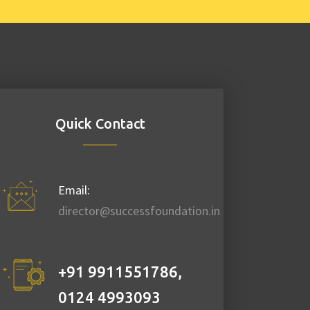
Republic Day
Quick Contact
Republic day
celebration 2021. >
Football match. >
Email:
Song competition. >
director@successfoundation.in
Medal/Prize
distribution. > Snack
and Tea. > Gathering
+91 9911551786
,
...
0124 4993093
Date:
January 26,