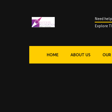
Need help
Explore T
HOME
ABOUT US
OUR