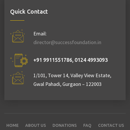
Quick Contact
Email:
director@successfoundation.in
+91 9911551786
,
0124 4993093
1/101, Tower 14, Valley View Estate,
Gwal Pahadi, Gurgaon – 122003
HOME
ABOUT US
DONATIONS
FAQ
CONTACT US