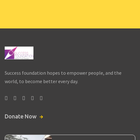
Success foundation hopes to empower people, and the
world, to become better every day.
Donate Now