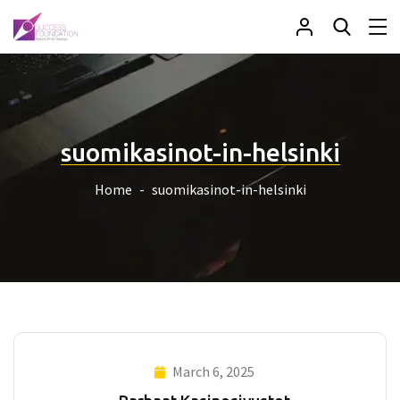
suomikasinot-in-helsinki
Home
suomikasinot-in-helsinki
March 6, 2025