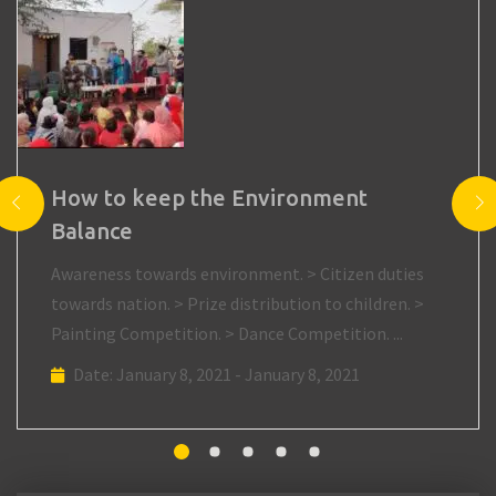
How to keep the Environment
Balance
Awareness towards environment. > Citizen duties
towards nation. > Prize distribution to children. >
Painting Competition. > Dance Competition. ...
Date:
January 8, 2021 - January 8, 2021