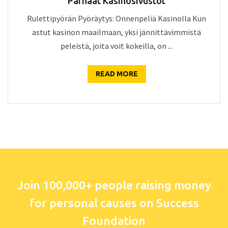
Parhaat Kasinosivustot
Rulettipyörän Pyöräytys: Onnenpeliä Kasinolla Kun
astut kasinon maailmaan, yksi jännittävimmistä
peleistä, joita voit kokeilla, on ...
READ MORE
Join 100,000+ people raising money
for personal causes on Success
Foundation