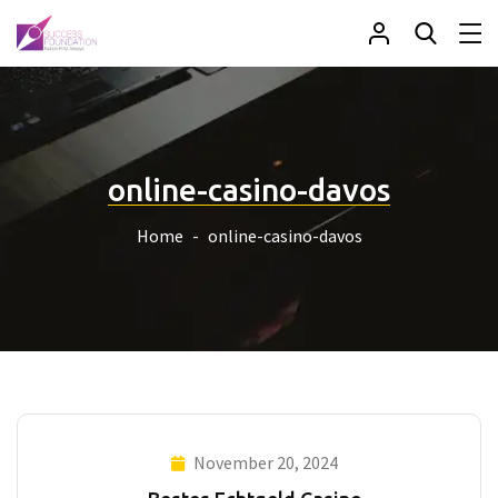
online-casino-davos
Home
online-casino-davos
November 20, 2024