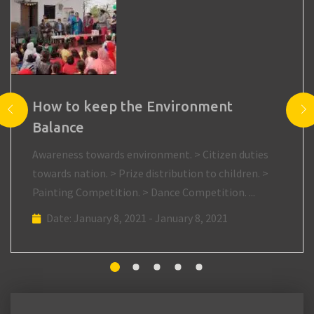
How to keep the Environment
Balance
Awareness towards environment. > Citizen duties
towards nation. > Prize distribution to children. >
Painting Competition. > Dance Competition. ...
Date:
January 8, 2021 - January 8, 2021