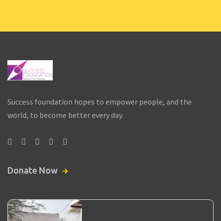
Success foundation hopes to empower people, and the
world, to become better every day.
Donate Now