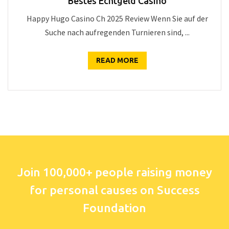
Bestes Echtgeld Casino
Happy Hugo Casino Ch 2025 Review Wenn Sie auf der
Suche nach aufregenden Turnieren sind, ...
READ MORE
Join 100,000+ people raising money
for personal causes on Success
Foundation