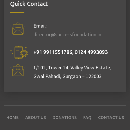
Quick Contact
Email:
director@successfoundation.in
+91 9911551786
,
0124 4993093
1/101, Tower 14, Valley View Estate,
Gwal Pahadi, Gurgaon – 122003
HOME
ABOUT US
DONATIONS
FAQ
CONTACT US